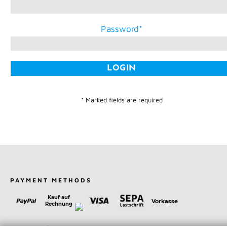
Password
* Marked fields are required
PAYMENT METHODS