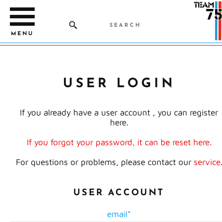
MENU
USER LOGIN
If you already have a user account , you can register
here.
If you forgot your password, it can be reset here.
For questions or problems, please contact our
service
USER ACCOUNT
email