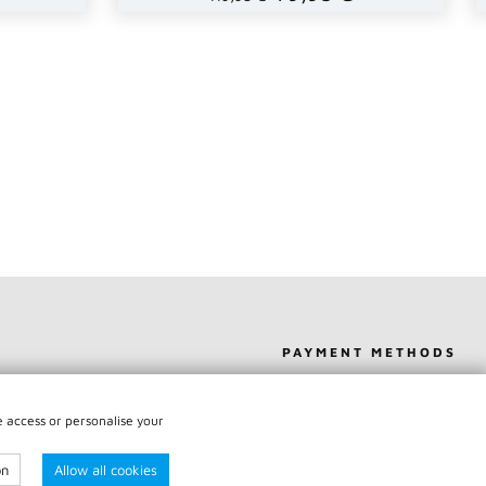
PAYMENT METHODS
IPPING
SHIPPING
e access or personalise your
Y
on
Allow all cookies
RACT