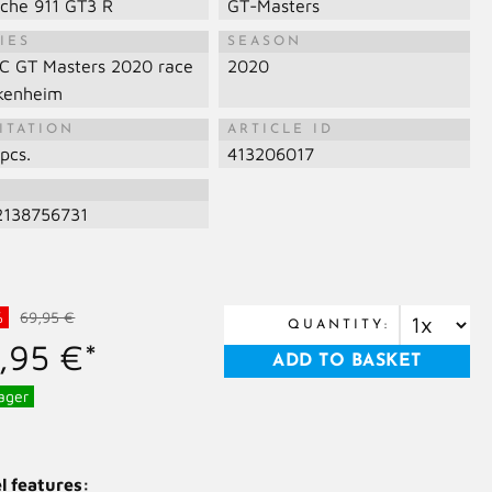
sche 911 GT3 R
GT-Masters
IES
SEASON
C GT Masters 2020 race
2020
kenheim
ITATION
ARTICLE ID
pcs.
413206017
N
2138756731
%
69,95 €
QUANTITY:
,95 €*
ager
l features: