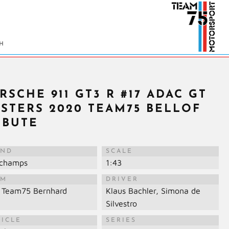
RSCHE 911 GT3 R #17 ADAC GT
STERS 2020 TEAM75 BELLOF
IBUTE
AND
SCALE
ichamps
1:43
AM
DRIVER
 Team75 Bernhard
Klaus Bachler, Simona de
Silvestro
HICLE
SERIES