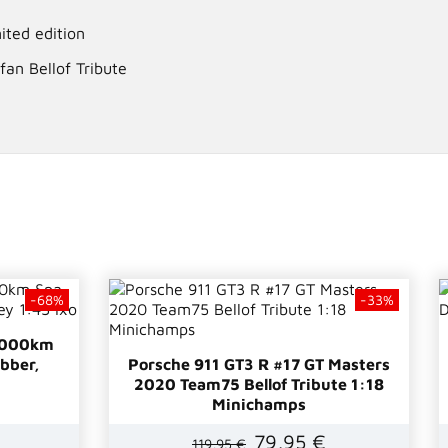
ited edition
fan Bellof Tribute
-68%
-33%
 1000km
bber,
Porsche 911 GT3 R #17 GT Masters
2020 Team75 Bellof Tribute 1:18
Minichamps
79,95 €
119,95 €