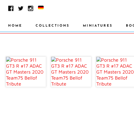
HOME
COLLECTIONS
MINIATURES
BO