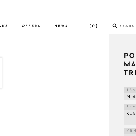
(0)
OKS
OFFERS
NEWS
PO
MA
TR
BR
Min
TE
KÜS
VE