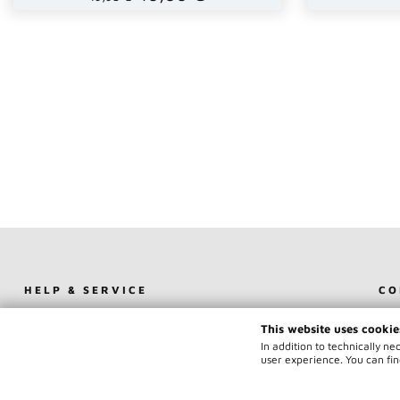
HELP & SERVICE
CO
SHOPPING CART (0)
CO
This website uses cookie
USER LOGIN
IM
In addition to technically n
REGISTER
TE
user experience. You can fin
FORGOT MY PASSWORD
NEWSLETTER