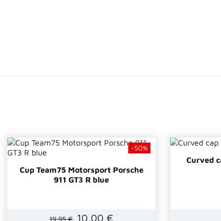
-50%
Curved 
Cup Team75 Motorsport Porsche
911 GT3 R blue
10,00 €
19,95 €