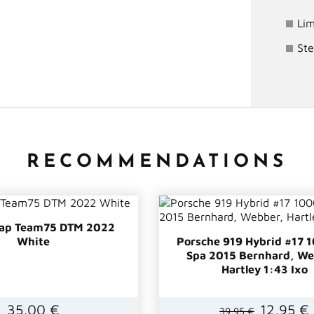
Lim
Ste
RECOMMENDATIONS
cap Team75 DTM 2022
White
Porsche 919 Hybrid #17
Spa 2015 Bernhard, We
Hartley 1:43 Ixo
35,00 €
12,95 €
39,95 €