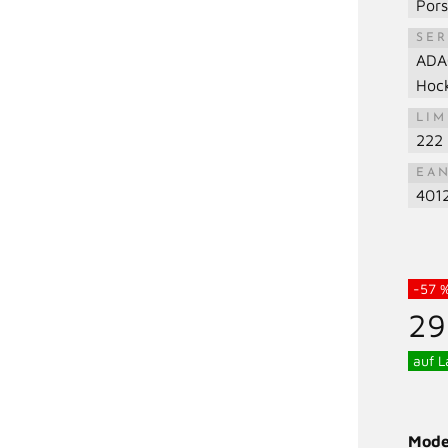
Por
SER
ADA
Hoc
LIM
222 
EA
401
-57 
29
auf L
Mode