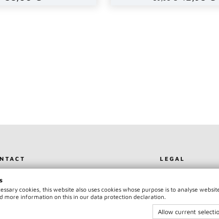
NTACT
LEGAL
NTACT
TERMS
s
PRINT
PAYMENT & SH
ecessary cookies, this website also uses cookies whose purpose is to analyse websit
AM75 OFFICIAL
PRIVACY POLIC
d more information on this in our data protection declaration.
WITHDRAWAL
Allow current selecti
CANCEL CONT