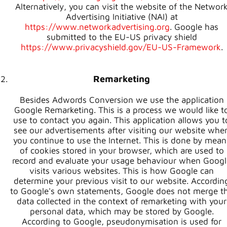
Alternatively, you can visit the website of the Networ
Advertising Initiative (NAI) at
https://www.networkadvertising.org
. Google has
submitted to the EU-US privacy shield
https://www.privacyshield.gov/EU-US-Framework
.
Remarketing
Besides Adwords Conversion we use the application
Google Remarketing. This is a process we would like t
use to contact you again. This application allows you t
see our advertisements after visiting our website whe
you continue to use the Internet. This is done by mean
of cookies stored in your browser, which are used to
record and evaluate your usage behaviour when Googl
visits various websites. This is how Google can
determine your previous visit to our website. Accordin
to Google's own statements, Google does not merge t
data collected in the context of remarketing with your
personal data, which may be stored by Google.
According to Google, pseudonymisation is used for