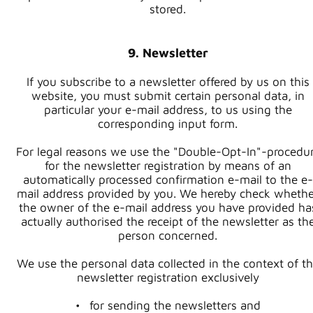
stored.
9. Newsletter
If you subscribe to a newsletter offered by us on this
website, you must submit certain personal data, in
particular your e-mail address, to us using the
corresponding input form.
For legal reasons we use the "Double-Opt-In"-procedu
for the newsletter registration by means of an
automatically processed confirmation e-mail to the e-
mail address provided by you. We hereby check whethe
the owner of the e-mail address you have provided ha
actually authorised the receipt of the newsletter as th
person concerned.
We use the personal data collected in the context of t
newsletter registration exclusively
for sending the newsletters and