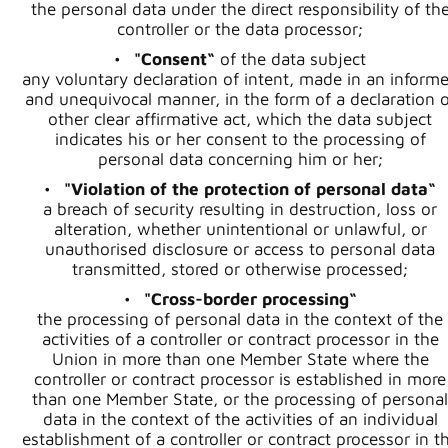
the personal data under the direct responsibility of th
controller or the data processor;
"Consent“
of the data subject
any voluntary declaration of intent, made in an inform
and unequivocal manner, in the form of a declaration o
other clear affirmative act, which the data subject
indicates his or her consent to the processing of
personal data concerning him or her;
"Violation of the protection of personal data“
a breach of security resulting in destruction, loss or
alteration, whether unintentional or unlawful, or
unauthorised disclosure or access to personal data
transmitted, stored or otherwise processed;
"Cross-border processing“
the processing of personal data in the context of the
activities of a controller or contract processor in the
Union in more than one Member State where the
controller or contract processor is established in more
than one Member State, or the processing of personal
data in the context of the activities of an individual
establishment of a controller or contract processor in t