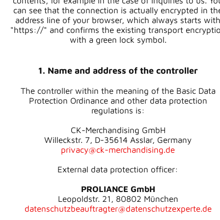
contents, for example in the case of inquiries to us. Yo
can see that the connection is actually encrypted in th
address line of your browser, which always starts wit
"https://" and confirms the existing transport encrypti
with a green lock symbol.
1. Name and address of the controller
The controller within the meaning of the Basic Data
Protection Ordinance and other data protection
regulations is:
CK-Merchandising GmbH
Willeckstr. 7, D-35614 Asslar, Germany
privacy@ck-merchandising.de
External data protection officer:
PROLIANCE GmbH
Leopoldstr. 21, 80802 München
datenschutzbeauftragter@datenschutzexperte.de