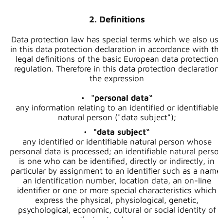
2. Definitions
Data protection law has special terms which we also u
in this data protection declaration in accordance with t
legal definitions of the basic European data protectio
regulation. Therefore in this data protection declaratio
the expression
"personal data“
any information relating to an identified or identifiabl
natural person ("data subject");
"data subject“
any identified or identifiable natural person whose
personal data is processed; an identifiable natural pers
is one who can be identified, directly or indirectly, in
particular by assignment to an identifier such as a nam
an identification number, location data, an on-line
identifier or one or more special characteristics which
express the physical, physiological, genetic,
psychological, economic, cultural or social identity of