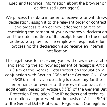
used and technical information about the browser or
device used (user agent).
We process this data in order to receive your withdraw
declaration, assign it to the relevant order or contract
and process it. An acknowledgement of receipt
containing the content of your withdrawal declaration
and the date and time of its receipt is sent to the emai
address you provide. The employees responsible for
processing the declaration also receive an internal
notification.
The legal basis for receiving your withdrawal declarati
and sending the acknowledgement of receipt is Articl
6(1)(c) of the General Data Protection Regulation in
conjunction with Section 356a of the German Civil Co
(BGB). Insofar as processing is necessary for the
performance or reversal of the relevant contract, it is
additionally based on Article 6(1)(b) of the General Dat
Protection Regulation. The IP address and technical
information are processed on the basis of Article 6(1)(f
of the General Data Protection Regulation. Our legitima