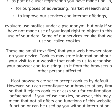
as part of a user registration you have made (log-in)
for purposes of advertising, market research and
to improve our services and Internet offerings,
evaluate use profiles under a pseudonym, but only if y
have not made use of your legal right to object to thi
use of your data. Some of our services require that w
use so-called cookies.
These are small (text files) that your web browser stor
on your device. Cookies may store information about
your visit to our website that enables us to recognise
your browser and to distinguish it from the browsers o
other persons affected.
Most browsers are set to accept cookies by default.
However, you can reconfigure your browser at any tim
so that it rejects cookies or asks you for confirmation
beforehand. If you refuse cookies, however, this may
mean that not all offers and functions of this website
function or can be used by you without interruption.