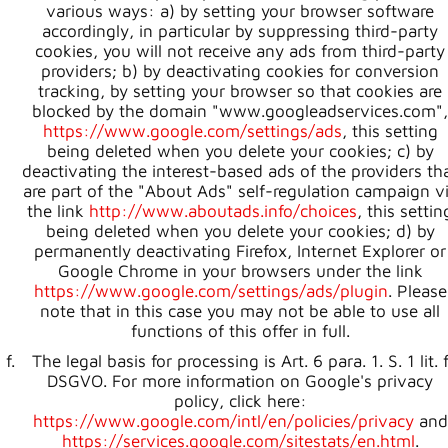
various ways: a) by setting your browser software
accordingly, in particular by suppressing third-party
cookies, you will not receive any ads from third-party
providers; b) by deactivating cookies for conversion
tracking, by setting your browser so that cookies are
blocked by the domain "www.googleadservices.com",
https://www.google.com/settings/ads
, this setting
being deleted when you delete your cookies; c) by
deactivating the interest-based ads of the providers th
are part of the "About Ads" self-regulation campaign v
the link
http://www.aboutads.info/choices
, this settin
being deleted when you delete your cookies; d) by
permanently deactivating Firefox, Internet Explorer or
Google Chrome in your browsers under the link
https://www.google.com/settings/ads/plugin
. Please
note that in this case you may not be able to use all
functions of this offer in full.
The legal basis for processing is Art. 6 para. 1. S. 1 lit. 
DSGVO. For more information on Google's privacy
policy, click here:
https://www.google.com/intl/en/policies/privacy
and
https://services.google.com/sitestats/en.html
.