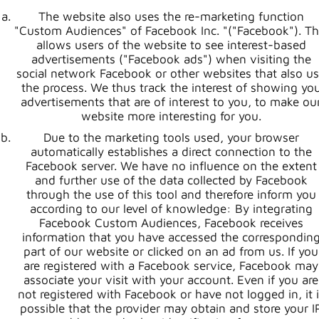
The website also uses the re-marketing function
"Custom Audiences" of Facebook Inc. "("Facebook"). Th
allows users of the website to see interest-based
advertisements ("Facebook ads") when visiting the
social network Facebook or other websites that also u
the process. We thus track the interest of showing yo
advertisements that are of interest to you, to make ou
website more interesting for you.
Due to the marketing tools used, your browser
automatically establishes a direct connection to the
Facebook server. We have no influence on the extent
and further use of the data collected by Facebook
through the use of this tool and therefore inform you
according to our level of knowledge: By integrating
Facebook Custom Audiences, Facebook receives
information that you have accessed the correspondin
part of our website or clicked on an ad from us. If you
are registered with a Facebook service, Facebook may
associate your visit with your account. Even if you are
not registered with Facebook or have not logged in, it i
possible that the provider may obtain and store your I