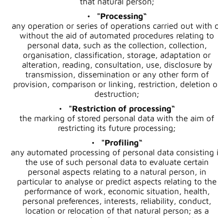
that natural person;
"Processing“
any operation or series of operations carried out with 
without the aid of automated procedures relating to
personal data, such as the collection, collection,
organisation, classification, storage, adaptation or
alteration, reading, consultation, use, disclosure by
transmission, dissemination or any other form of
provision, comparison or linking, restriction, deletion o
destruction;
"Restriction of processing“
the marking of stored personal data with the aim of
restricting its future processing;
"Profiling“
any automated processing of personal data consisting 
the use of such personal data to evaluate certain
personal aspects relating to a natural person, in
particular to analyse or predict aspects relating to the
performance of work, economic situation, health,
personal preferences, interests, reliability, conduct,
location or relocation of that natural person; as a