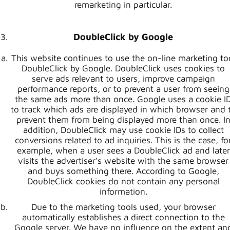
remarketing in particular.
DoubleClick by Google
This website continues to use the on-line marketing to
DoubleClick by Google. DoubleClick uses cookies to
serve ads relevant to users, improve campaign
performance reports, or to prevent a user from seeing
the same ads more than once. Google uses a cookie I
to track which ads are displayed in which browser and 
prevent them from being displayed more than once. I
addition, DoubleClick may use cookie IDs to collect
conversions related to ad inquiries. This is the case, fo
example, when a user sees a DoubleClick ad and later
visits the advertiser's website with the same browser
and buys something there. According to Google,
DoubleClick cookies do not contain any personal
information.
Due to the marketing tools used, your browser
automatically establishes a direct connection to the
Google server. We have no influence on the extent an