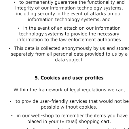
to permanently guarantee the functionality and
integrity of our information technology systems,
including security in the event of attacks on our
information technology systems, and
in the event of an attack on our information
technology systems to provide the necessary
information to the law enforcement authorities
This data is collected anonymously by us and store
separately from all personal data provided to us by a
data subject.
5. Cookies and user profiles
Within the framework of legal regulations we can,
to provide user-friendly services that would not be
possible without cookies,
in our web-shop to remember the items you have
placed in your (virtual) shopping cart,