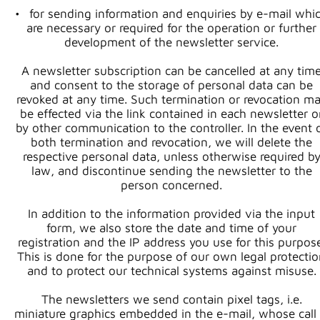
for sending information and enquiries by e-mail whi
are necessary or required for the operation or further
development of the newsletter service.
A newsletter subscription can be cancelled at any tim
and consent to the storage of personal data can be
revoked at any time. Such termination or revocation m
be effected via the link contained in each newsletter o
by other communication to the controller. In the event 
both termination and revocation, we will delete the
respective personal data, unless otherwise required b
law, and discontinue sending the newsletter to the
person concerned.
In addition to the information provided via the input
form, we also store the date and time of your
registration and the IP address you use for this purpose
This is done for the purpose of our own legal protecti
and to protect our technical systems against misuse.
The newsletters we send contain pixel tags, i.e.
miniature graphics embedded in the e-mail, whose call 