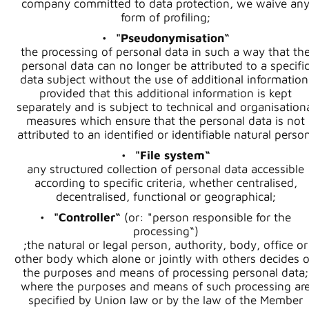
company committed to data protection, we waive an
form of profiling;
"Pseudonymisation“
the processing of personal data in such a way that th
personal data can no longer be attributed to a specifi
data subject without the use of additional information
provided that this additional information is kept
separately and is subject to technical and organisation
measures which ensure that the personal data is not
attributed to an identified or identifiable natural perso
"File system“
any structured collection of personal data accessible
according to specific criteria, whether centralised,
decentralised, functional or geographical;
"Controller“
(or: "person responsible for the
processing“)
;the natural or legal person, authority, body, office or
other body which alone or jointly with others decides 
the purposes and means of processing personal data;
where the purposes and means of such processing ar
specified by Union law or by the law of the Member