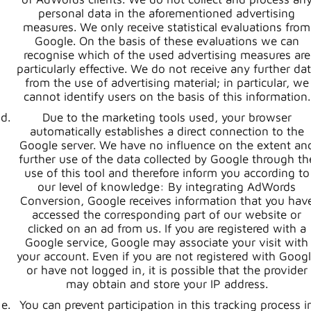
personal data in the aforementioned advertising
measures. We only receive statistical evaluations from
Google. On the basis of these evaluations we can
recognise which of the used advertising measures are
particularly effective. We do not receive any further da
from the use of advertising material; in particular, we
cannot identify users on the basis of this information.
Due to the marketing tools used, your browser
automatically establishes a direct connection to the
Google server. We have no influence on the extent an
further use of the data collected by Google through th
use of this tool and therefore inform you according to
our level of knowledge: By integrating AdWords
Conversion, Google receives information that you hav
accessed the corresponding part of our website or
clicked on an ad from us. If you are registered with a
Google service, Google may associate your visit with
your account. Even if you are not registered with Goog
or have not logged in, it is possible that the provider
may obtain and store your IP address.
You can prevent participation in this tracking process i