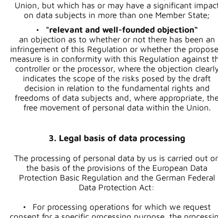
Union, but which has or may have a significant impac
on data subjects in more than one Member State;
"relevant and well-founded objection“
an objection as to whether or not there has been an
infringement of this Regulation or whether the propos
measure is in conformity with this Regulation against t
controller or the processor, where the objection clearl
indicates the scope of the risks posed by the draft
decision in relation to the fundamental rights and
freedoms of data subjects and, where appropriate, th
free movement of personal data within the Union.
3. Legal basis of data processing
The processing of personal data by us is carried out o
the basis of the provisions of the European Data
Protection Basic Regulation and the German Federal
Data Protection Act:
For processing operations for which we request
consent for a specific processing purpose, the processi