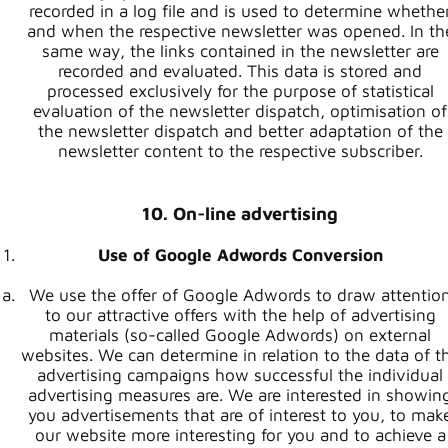
recorded in a log file and is used to determine whethe
and when the respective newsletter was opened. In th
same way, the links contained in the newsletter are
recorded and evaluated. This data is stored and
processed exclusively for the purpose of statistical
evaluation of the newsletter dispatch, optimisation of
the newsletter dispatch and better adaptation of the
newsletter content to the respective subscriber.
10. On-line advertising
Use of Google Adwords Conversion
We use the offer of Google Adwords to draw attentio
to our attractive offers with the help of advertising
materials (so-called Google Adwords) on external
websites. We can determine in relation to the data of t
advertising campaigns how successful the individual
advertising measures are. We are interested in showin
you advertisements that are of interest to you, to mak
our website more interesting for you and to achieve a