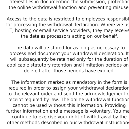
interest lies in documenting the submission, protectin
the online withdrawal function and preventing misuse
Access to the data is restricted to employees responsib
for processing the withdrawal declaration. Where we u
IT, hosting or email service providers, they may receiv
the data as processors acting on our behalf.
The data will be stored for as long as necessary to
process and document your withdrawal declaration. It
will subsequently be retained only for the duration of
applicable statutory retention and limitation periods a
deleted after those periods have expired.
The information marked as mandatory in the form is
required in order to assign your withdrawal declaratio
to the relevant order and send the acknowledgement o
receipt required by law. The online withdrawal functio
cannot be used without this information. Providing
further information and a message is voluntary. You m
continue to exercise your right of withdrawal by the
other methods described in our withdrawal instruction