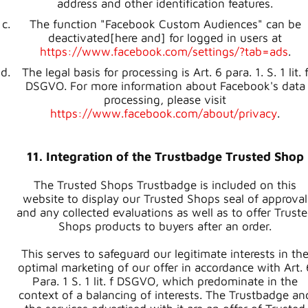
address and other identification features.
The function "Facebook Custom Audiences" can be
deactivated[here and] for logged in users at
https://www.facebook.com/settings/?tab=ads
.
The legal basis for processing is Art. 6 para. 1. S. 1 lit. 
DSGVO. For more information about Facebook's data
processing, please visit
https://www.facebook.com/about/privacy
.
11. Integration of the Trustbadge Trusted Shop
The Trusted Shops Trustbadge is included on this
website to display our Trusted Shops seal of approval
and any collected evaluations as well as to offer Trust
Shops products to buyers after an order.
This serves to safeguard our legitimate interests in th
optimal marketing of our offer in accordance with Art. 
Para. 1 S. 1 lit. f DSGVO, which predominate in the
context of a balancing of interests. The Trustbadge an