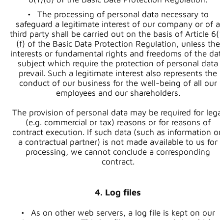
The processing of personal data necessary to
safeguard a legitimate interest of our company or of a
third party shall be carried out on the basis of Article 6(
(f) of the Basic Data Protection Regulation, unless the
interests or fundamental rights and freedoms of the da
subject which require the protection of personal data
prevail. Such a legitimate interest also represents the
conduct of our business for the well-being of all our
employees and our shareholders.
The provision of personal data may be required for lega
(e.g. commercial or tax) reasons or for reasons of
contract execution. If such data (such as information o
a contractual partner) is not made available to us for
processing, we cannot conclude a corresponding
contract.
4. Log files
As on other web servers, a log file is kept on our