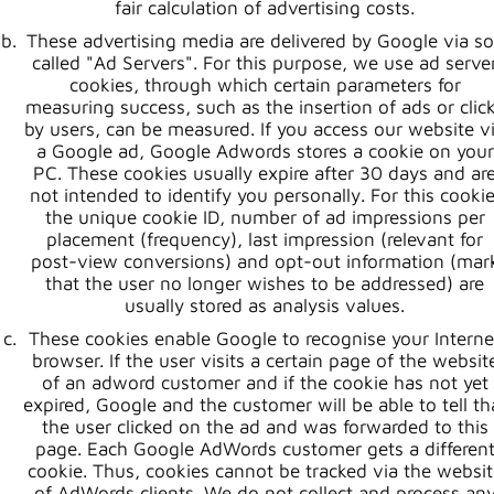
fair calculation of advertising costs.
These advertising media are delivered by Google via s
called "Ad Servers". For this purpose, we use ad serve
cookies, through which certain parameters for
measuring success, such as the insertion of ads or clic
by users, can be measured. If you access our website v
a Google ad, Google Adwords stores a cookie on your
PC. These cookies usually expire after 30 days and ar
not intended to identify you personally. For this cookie
the unique cookie ID, number of ad impressions per
placement (frequency), last impression (relevant for
post-view conversions) and opt-out information (mar
that the user no longer wishes to be addressed) are
usually stored as analysis values.
These cookies enable Google to recognise your Interne
browser. If the user visits a certain page of the websit
of an adword customer and if the cookie has not yet
expired, Google and the customer will be able to tell th
the user clicked on the ad and was forwarded to this
page. Each Google AdWords customer gets a differen
cookie. Thus, cookies cannot be tracked via the websit
of AdWords clients. We do not collect and process an