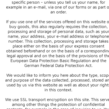
specific person - unless you tell us your name, for
example in an e-mail, via one of our forms or as part o
an order.
If you use one of the services offered on this website o
buy goods, this also regularly requires the collection,
processing and storage of personal data, such as you
name, your address, your e-mail address or telephone
number. This collection, processing and storage takes
place either on the basis of your express consent
obtained beforehand or on the basis of a correspondin
legal approval and on the basis of the provisions of th
European Data Protection Basic Regulation and the
German Federal Data Protection Act.
We would like to inform you here about the type, scop
and purpose of the data collected, processed, stored a
used by us via this website as well as about your right
in this context.
We use SSL transport encryption on this site. This serv
among other things the protection of confidential