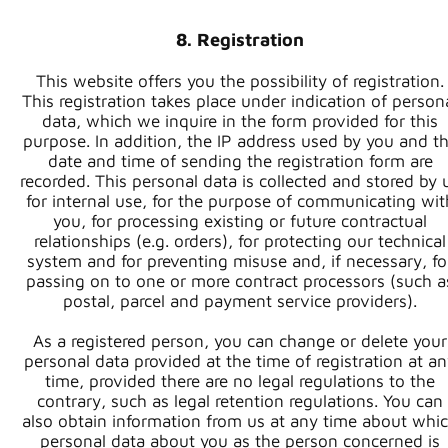
8. Registration
This website offers you the possibility of registration.
This registration takes place under indication of person
data, which we inquire in the form provided for this
purpose. In addition, the IP address used by you and t
date and time of sending the registration form are
recorded. This personal data is collected and stored by 
for internal use, for the purpose of communicating wit
you, for processing existing or future contractual
relationships (e.g. orders), for protecting our technical
system and for preventing misuse and, if necessary, fo
passing on to one or more contract processors (such a
postal, parcel and payment service providers).
As a registered person, you can change or delete your
personal data provided at the time of registration at a
time, provided there are no legal regulations to the
contrary, such as legal retention regulations. You can
also obtain information from us at any time about whi
personal data about you as the person concerned is