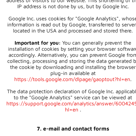
address of visitors to our website. This shortening of t
IP address is not done by us, but by Google Inc.
Google Inc. uses cookies for "Google Analytics", whos
information is read out by Google, transferred to serve
located in the USA and processed and stored there.
Important for you:
You can generally prevent the
installation of cookies by setting your browser softwar
accordingly. Alternatively, you can prevent Google fro
collecting, processing and storing the data generated 
the cookie by downloading and installing the browser
plug-in available at
https://tools.google.com/dlpage/gaoptout?hl=en
.
The data protection declaration of Google Inc. applicab
to the "Google Analytics" service can be viewed at
https://support.google.com/analytics/answer/600424
hl=en
.
7. e-mail and contact forms