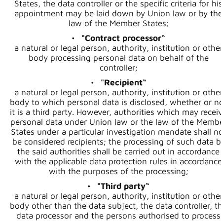
States, the data controller or the specific criteria for hi
appointment may be laid down by Union law or by th
law of the Member States;
"Contract processor“
a natural or legal person, authority, institution or othe
body processing personal data on behalf of the
controller;
"Recipient“
a natural or legal person, authority, institution or othe
body to which personal data is disclosed, whether or n
it is a third party. However, authorities which may recei
personal data under Union law or the law of the Memb
States under a particular investigation mandate shall n
be considered recipients; the processing of such data b
the said authorities shall be carried out in accordance
with the applicable data protection rules in accordanc
with the purposes of the processing;
"Third party“
a natural or legal person, authority, institution or othe
body other than the data subject, the data controller, t
data processor and the persons authorised to process