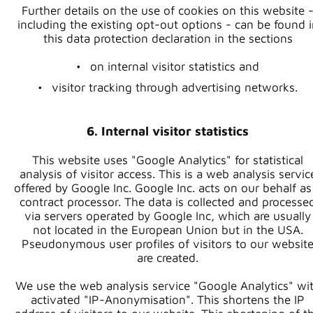
Further details on the use of cookies on this website 
including the existing opt-out options - can be found i
this data protection declaration in the sections
on internal visitor statistics and
visitor tracking through advertising networks.
6. Internal visitor statistics
This website uses "Google Analytics" for statistical
analysis of visitor access. This is a web analysis servic
offered by Google Inc. Google Inc. acts on our behalf as
contract processor. The data is collected and processe
via servers operated by Google Inc, which are usually
not located in the European Union but in the USA.
Pseudonymous user profiles of visitors to our websit
are created.
We use the web analysis service "Google Analytics" wi
activated "IP-Anonymisation". This shortens the IP