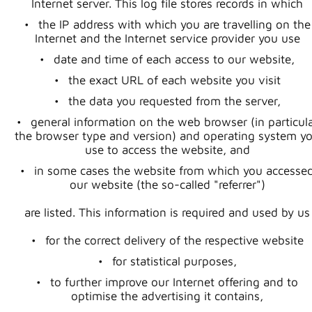
Internet server. This log file stores records in which
the IP address with which you are travelling on the
Internet and the Internet service provider you use
date and time of each access to our website,
the exact URL of each website you visit
the data you requested from the server,
general information on the web browser (in particul
the browser type and version) and operating system y
use to access the website, and
in some cases the website from which you accesse
our website (the so-called "referrer")
are listed. This information is required and used by us
for the correct delivery of the respective website
for statistical purposes,
to further improve our Internet offering and to
optimise the advertising it contains,