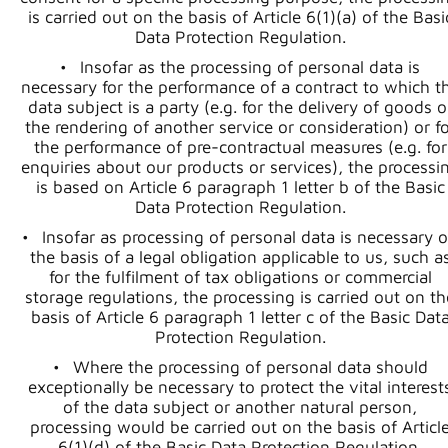
is carried out on the basis of Article 6(1)(a) of the Basi
Data Protection Regulation.
Insofar as the processing of personal data is
necessary for the performance of a contract to which t
data subject is a party (e.g. for the delivery of goods o
the rendering of another service or consideration) or fo
the performance of pre-contractual measures (e.g. for
enquiries about our products or services), the processi
is based on Article 6 paragraph 1 letter b of the Basic
Data Protection Regulation.
Insofar as processing of personal data is necessary 
the basis of a legal obligation applicable to us, such a
for the fulfilment of tax obligations or commercial
storage regulations, the processing is carried out on th
basis of Article 6 paragraph 1 letter c of the Basic Dat
Protection Regulation.
Where the processing of personal data should
exceptionally be necessary to protect the vital interest
of the data subject or another natural person,
processing would be carried out on the basis of Articl
6(1)(d) of the Basic Data Protection Regulation.