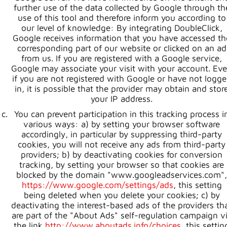
further use of the data collected by Google through th
use of this tool and therefore inform you according to
our level of knowledge: By integrating DoubleClick,
Google receives information that you have accessed th
corresponding part of our website or clicked on an ad
from us. If you are registered with a Google service,
Google may associate your visit with your account. Ev
if you are not registered with Google or have not logg
in, it is possible that the provider may obtain and stor
your IP address.
You can prevent participation in this tracking process i
various ways: a) by setting your browser software
accordingly, in particular by suppressing third-party
cookies, you will not receive any ads from third-party
providers; b) by deactivating cookies for conversion
tracking, by setting your browser so that cookies are
blocked by the domain "www.googleadservices.com",
https://www.google.com/settings/ads
, this setting
being deleted when you delete your cookies; c) by
deactivating the interest-based ads of the providers th
are part of the "About Ads" self-regulation campaign v
the link
http://www.aboutads.info/choices
, this settin