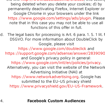
being deleted when you delete your cookies; d) by
permanently deactivating Firefox, Internet Explorer or
Google Chrome in your browsers under the link
https://www.google.com/settings/ads/plugin
. Please
note that in this case you may not be able to use all
functions of this offer in full.
The legal basis for processing is Art. 6 para. 1. S. 1 lit. 
DSGVO. For more information about DoubleClick by
Google, please visit
https://www.google.com/doubleclick
and
https://support.google.com/adsense/answer/283909
and Google's privacy policy in general:
https://www.google.com/intl/en/policies/privacy
.
Alternatively, you can visit the website of the Networ
Advertising Initiative (NAI) at
https://www.networkadvertising.org
. Google has
submitted to the EU-US privacy shield
https://www.privacyshield.gov/EU-US-Framework
.
Facebook Custom Audiences