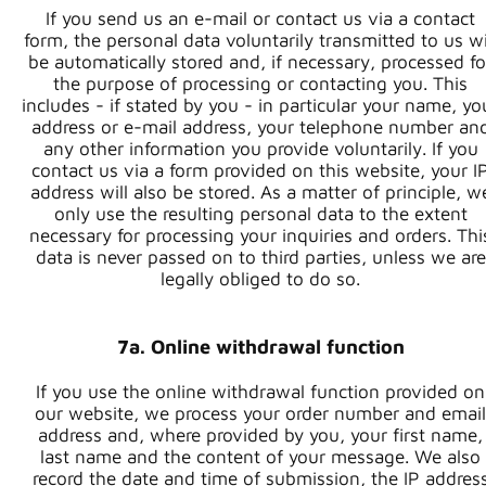
If you send us an e-mail or contact us via a contact
form, the personal data voluntarily transmitted to us wi
be automatically stored and, if necessary, processed fo
the purpose of processing or contacting you. This
includes - if stated by you - in particular your name, yo
address or e-mail address, your telephone number an
any other information you provide voluntarily. If you
contact us via a form provided on this website, your I
address will also be stored. As a matter of principle, w
only use the resulting personal data to the extent
necessary for processing your inquiries and orders. Thi
data is never passed on to third parties, unless we are
legally obliged to do so.
7a. Online withdrawal function
If you use the online withdrawal function provided on
our website, we process your order number and email
address and, where provided by you, your first name,
last name and the content of your message. We also
record the date and time of submission, the IP addres