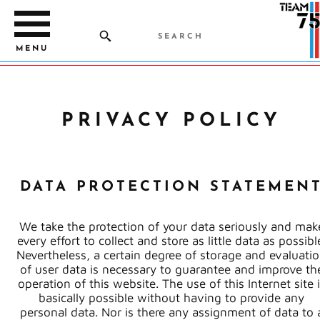
MENU
PRIVACY POLICY
DATA PROTECTION STATEMEN
We take the protection of your data seriously and mak
every effort to collect and store as little data as possibl
Nevertheless, a certain degree of storage and evaluati
of user data is necessary to guarantee and improve th
operation of this website. The use of this Internet site 
basically possible without having to provide any
personal data. Nor is there any assignment of data to 