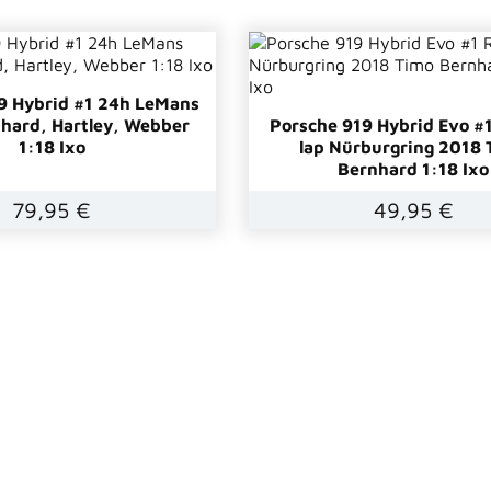
9 Hybrid #1 24h LeMans
hard, Hartley, Webber
Porsche 919 Hybrid Evo #
1:18 Ixo
lap Nürburgring 2018 
Bernhard 1:18 Ixo
79,95 €
49,95 €