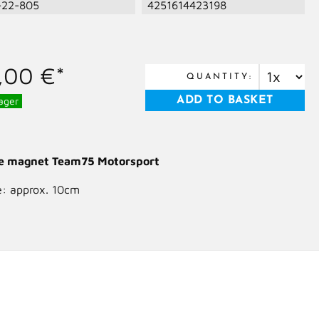
-22-805
4251614423198
,00 €*
QUANTITY:
ager
ge magnet Team75 Motorsport
e: approx. 10cm