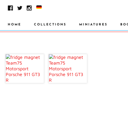
HOME
COLLECTIONS
MINIATURES
BO