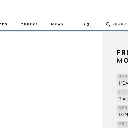
(0)
OKS
OFFERS
NEWS
FR
MO
BR
MB
DR
Tho
SER
DT
ART