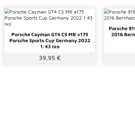
Porsche 91
Porsche Cayman GT4 CS MR #175
2016 Bern
Porsche Sports Cup Germany 2022
1:43 Ixo
39,95 €