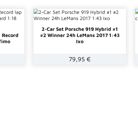
2-Car Set Porsche 919 Hybrid #1
1 Record
#2 Winner 24h LeMans 2017 1:43
Timo
Ixo
79,95 €