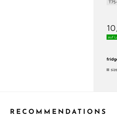
T75
10
auf L
frid
siz
RECOMMENDATIONS