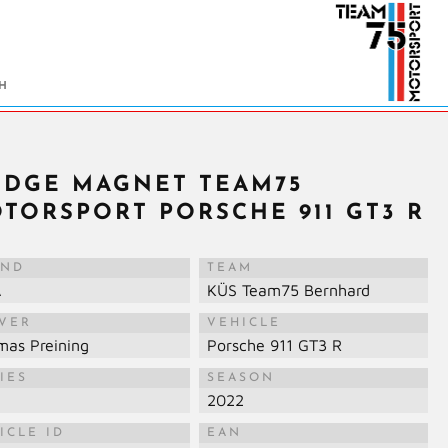
IDGE MAGNET TEAM75
TORSPORT PORSCHE 911 GT3 R
AND
TEAM
A
KÜS Team75 Bernhard
IVER
VEHICLE
mas Preining
Porsche 911 GT3 R
IES
SEASON
M
2022
ICLE ID
EAN