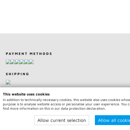
PAYMENT METHODS
SHIPPING
This website uses cookies
In addition to technically necessary cookies, this website also uses cookies whos
purpose is to analyse website access or personalise your user experience. You 
© 2026 Team75 Motorsport | All rights reserved | * Price indicatio
find more information on this in our data protection declaration.
incl. legal value plus
shipping fees
Allow current selection
Allow all cooki