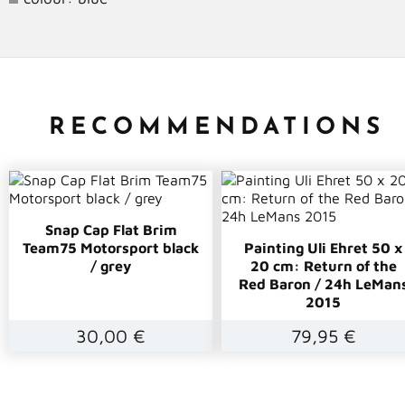
RECOMMENDATIONS
Snap Cap Flat Brim
Team75 Motorsport black
Painting Uli Ehret 50 x
/ grey
20 cm: Return of the
Red Baron / 24h LeMan
2015
30,00 €
79,95 €