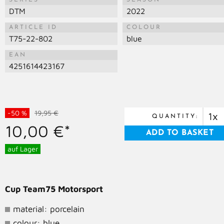
SERIES
SEASON
DTM
2022
ARTICLE ID
COLOUR
T75-22-802
blue
EAN
4251614423167
-50 %
19,95 €
QUANTITY:
10,00 €*
auf Lager
Cup Team75 Motorsport
material: porcelain
colour: blue