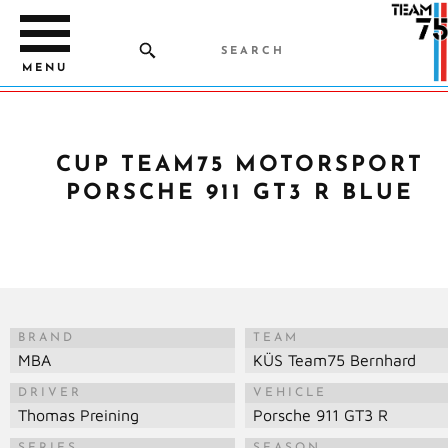
MENU
CUP TEAM75 MOTORSPORT
PORSCHE 911 GT3 R BLUE
BRAND
TEAM
MBA
KÜS Team75 Bernhard
DRIVER
VEHICLE
Thomas Preining
Porsche 911 GT3 R