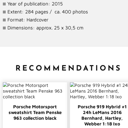
Year of publication: 2015
Extent: 284 pages / ca. 400 photos
Format: Hardcover
Dimensions: approx. 25 x 30,5 cm
RECOMMENDATIONS
Porsche Motorsport
Porsche 919 Hybrid #1
sweatshirt Team Penske
24h LeMans 2016
963 collection black
Bernhard, Hartley,
Webber 1:18 Ixo