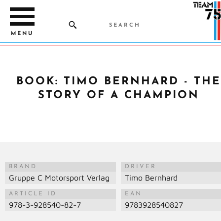
MENU
BOOK: TIMO BERNHARD - THE
STORY OF A CHAMPION
BRAND
DRIVER
Gruppe C Motorsport Verlag
Timo Bernhard
ARTICLE ID
EAN
978-3-928540-82-7
9783928540827