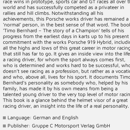
race wins in prototype, sports car and GT races all over 
world and has successfully competed as a privateer in
rallies and hill climbs. Notwithstanding all his
achievements, this Porsche works driver has remained a
‘normal’ person, in the best sense of that word. The boo
‘Timo Bernhard – The story of a Champion’ tells of his
progress from the earliest days in karts up to his present
commitment with the works Porsche 919 Hybrid, includi
all the highs and lows of this great career in motor racin
that still has far to go. It gives an inside view into the lif
a racing driver, for whom the sport always comes first,
who is determined and works hard to be successful, wh
doesn’t see racing as a profession, but rather as a vocat
and who, above all, lives for his sport. It documents Tim
Bernhard’s personality as somebody who, helped by his
family, has made it by his own means from being a
talented young driver to the very top level of motor racin
This book is a glance behind the helmet visor of a great
racing driver, an insight into the life of a real personality.
Language: German and English
Publisher: Gruppe C Motorsport Verlag GmbH