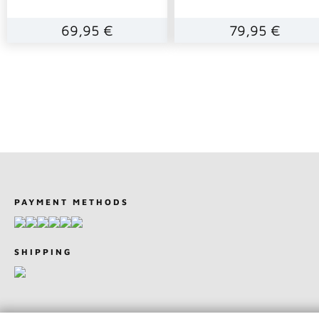
69,95 €
79,95 €
PAYMENT METHODS
SHIPPING