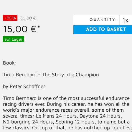
-70 %
50,00 €
QUANTITY:
15,00 €*
auf Lager
Book:
Timo Bernhard - The Story of a Champion
by Peter Schäffner
Timo Bernhard is one of the most successful endurance
racing drivers ever. During his career, he has won all the
world’s major endurance races overall, some of them
several times: Le Mans 24 Hours, Daytona 24 Hours,
Nürburgring 24 Hours, Sebring 12 Hours, to name but a
few classics. On top of that, he has notched up countles