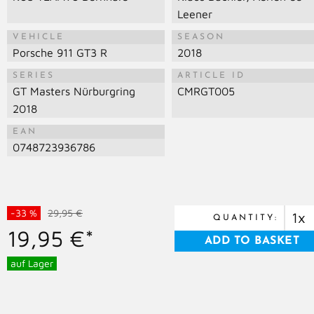
Leener
VEHICLE
SEASON
Porsche 911 GT3 R
2018
SERIES
ARTICLE ID
GT Masters Nürburgring
CMRGT005
2018
EAN
0748723936786
-33 %
29,95 €
QUANTITY:
19,95 €*
auf Lager