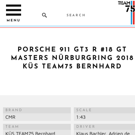
MENU
PORSCHE 911 GT3 R #18 GT
MASTERS NÜRBURGRING 2018
KÜS TEAM75 BERNHARD
BRAND
SCALE
CMR
1:43
TEAM
DRIVER
KÜS TEAM75 Bernhard
Klaus Bachler, Adrien de