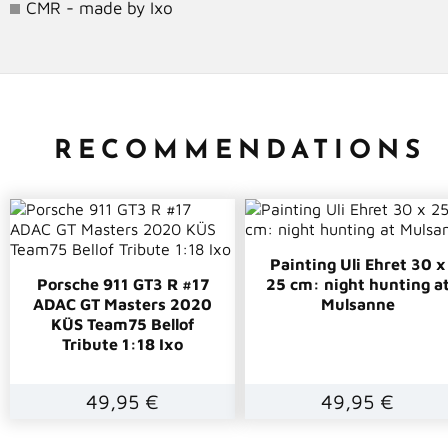
CMR - made by Ixo
RECOMMENDATIONS
Painting Uli Ehret 30 x
Porsche 911 GT3 R #17
25 cm: night hunting a
ADAC GT Masters 2020
Mulsanne
KÜS Team75 Bellof
Tribute 1:18 Ixo
49,95 €
49,95 €