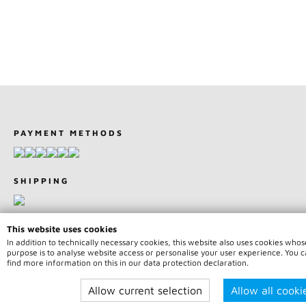
PAYMENT METHODS
SHIPPING
This website uses cookies
In addition to technically necessary cookies, this website also uses cookies whos
purpose is to analyse website access or personalise your user experience. You 
© 2026 Team75 Motorsport | All rights reserved | * Price indicatio
find more information on this in our data protection declaration.
incl. legal value plus
shipping fees
Allow current selection
Allow all cooki